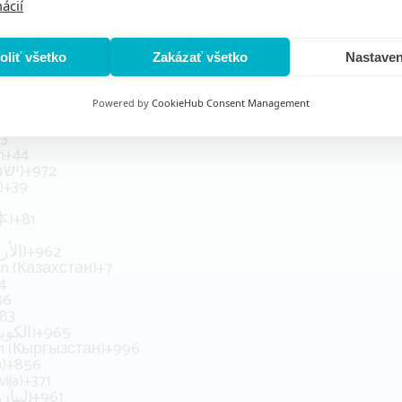
ácií
+504
ng (香港)
+852
Magyarország)
+36
land)
+354
oliť všetko
Zakázať všetko
Nastaven
)
+91
+62
n (‫ایران‬‎)
+98
Powered by
CookieHub Consent Management
Iraq (‫العراق‬‎)
+964
53
n
+44
Israel (‫ישראל‬‎)
+972
)
+39
本)
+81
Jordan (‫الأردن‬‎)
+962
n (Казахстан)
+7
4
86
83
Kuwait (‫الكويت‬‎)
+965
an (Кыргызстан)
+996
)
+856
vija)
+371
Lebanon (‫لبنان‬‎)
+961