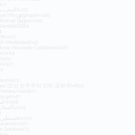
t
+1
Morocco (‫المغرب‬‎)
+212
ue (Moçambique)
+258
Burma) (မြန်မာ)
+95
Namibië)
+264
4
ाल)
+977
ds (Nederland)
+31
onia (Nouvelle-Calédonie)
+687
and
+64
+505
r)
+227
34
land
+672
Korea (조선 민주주의 인민 공화국)
+850
Mariana Islands
+1
orge)
+47
Oman (‫عُمان‬‎)
+968
Pakistan (‫پاکستان‬‎)
+92
0
Palestine (‫فلسطين‬‎)
+970
Panamá)
+507
w Guinea
+675
595