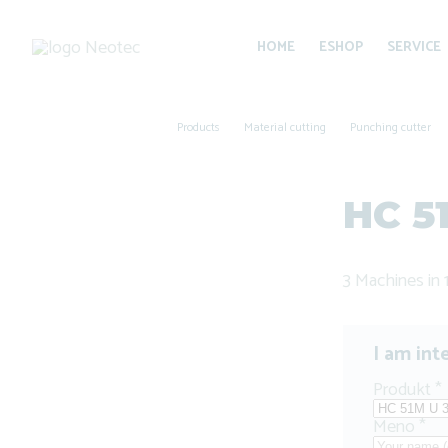
HOME
ESHOP
SERVICE
Products
Material cutting
Punching cutter
HC 5
3 Machines in 
I am int
Produkt
*
Meno
*