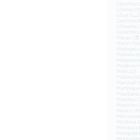
Lesotho
+
Liberia
+23
Libya (‫ل
Liechtens
Lithuania 
Luxembou
Macau (
North Ma
Madagasca
Malawi
+2
Malaysia
+
Maldives
+
Mali
+223
Malta
+35
Marshall I
Martinique
Mauritius 
Mayotte
+
Mexico (M
Micronesi
Moldova (
Monaco
+
Mongolia
Montenegr