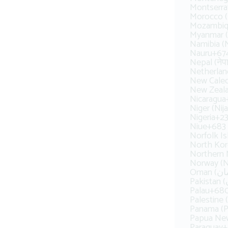
Montserra
Mozambiq
Myanmar (
Namibia (
Nauru
+67
Nepal (नेप
Netherlan
New Caled
New Zeal
Nicaragua
Niger (Nija
Nigeria
+2
Niue
+683
Norfolk Is
North 
Northern 
Norway (N
Palau
+68
Panama (
Papua Ne
Paraguay
+