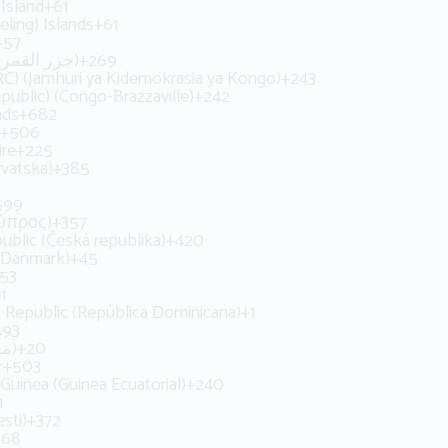
Island
+61
ling) Islands
+61
+57
Comoros (‫جزر القمر‬‎)
+269
C) (Jamhuri ya Kidemokrasia ya Kongo)
+243
ublic) (Congo-Brazzaville)
+242
nds
+682
+506
ire
+225
rvatska)
+385
599
Κύπρος)
+357
ublic (Česká republika)
+420
(Danmark)
+45
53
1
 Republic (República Dominicana)
+1
593
Egypt (‫مصر‬‎)
+20
r
+503
 Guinea (Guinea Ecuatorial)
+240
1
sti)
+372
268