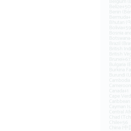
Belgium (B
Belize
+50
Benin (Bén
Bermuda
+
Bhutan (འབ
Bolivia
+59
Bosnia an
Botswana
Brazil (Bras
British In
British Vir
Brunei
+67
Bulgaria 
Burkina F
Burundi (
Cambodia (
Cameroon
Canada
+1
Cape Verd
Caribbean
Cayman Is
Central Af
Chad (Tch
Chile
+56
China (中