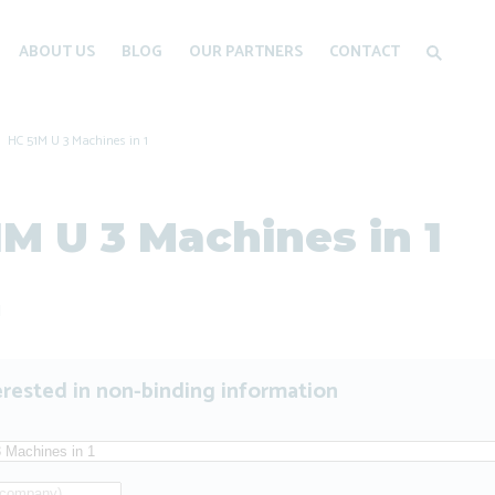
ABOUT US
BLOG
OUR PARTNERS
CONTACT
HC 51M U 3 Machines in 1
1M U 3 Machines in 1
1
erested in non-binding information