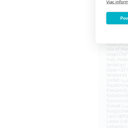
Viac inform
Honduras
Hong Ko
Hungary (
Iceland (Ís
Pov
India (भारत
Indonesia
Ira
Ireland
+3
Isle of Ma
Italy (Italia
Jamaica
+1
Japan (日
Jersey
+44
Kazakhsta
Kenya
+25
Kiribati
+6
Kosovo
+3
Kyrgyzst
Laos (ລາວ
Latvia (Lat