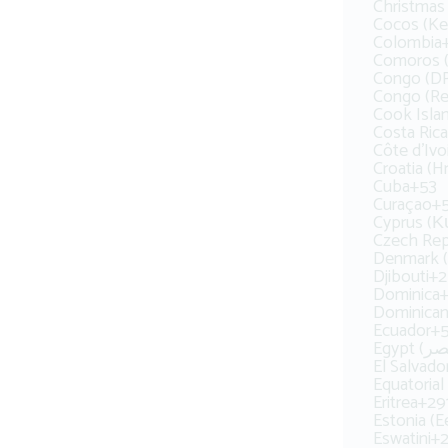
Christmas 
Cocos (Kee
Colombia
Congo (DR
Congo (Rep
Cook Isla
Costa Rica
Côte d’Ivo
Croatia (H
Cuba
+53
Curaçao
+
Cyprus (
Czech Rep
Denmark 
Djibouti
+2
Dominica
+
Dominican
Ecuador
+
El Salvado
Equatorial
Eritrea
+29
Estonia (Ee
Eswatini
+