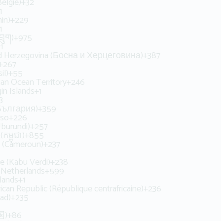
elgië)
+32
1
in)
+229
1
ྲུག)
+975
1
d Herzegovina (Босна и Херцеговина)
+387
+267
il)
+55
dian Ocean Territory
+246
gin Islands
+1
3
(България)
+359
aso
+226
Uburundi)
+257
កម្ពុជា)
+855
 (Cameroun)
+237
e (Kabu Verdi)
+238
 Netherlands
+599
lands
+1
rican Republic (République centrafricaine)
+236
ad)
+235
国)
+86