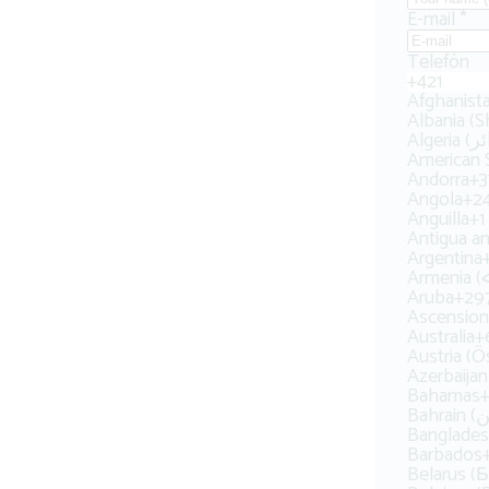
E-mail
*
Telefón
+421
Albania (S
American
Andorra
+3
Angola
+2
Anguilla
+1
Antigua a
Argentina
Armenia
Aruba
+29
Ascension
Australia
+
Austria (Ö
Azerbaija
Bahamas
+
Bangladesh
Barbados
Belarus (