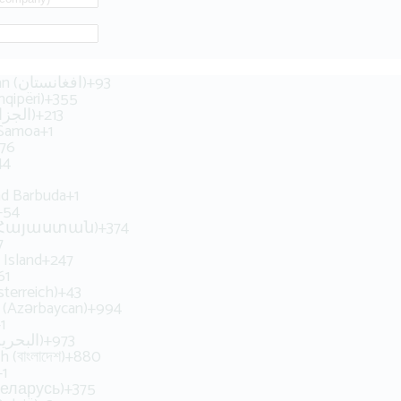
Afghanistan (‫افغانستان‬‎)
+93
hqipëri)
+355
Algeria (‫الجزائر‬‎)
+213
 Samoa
+1
76
44
nd Barbuda
+1
+54
 (Հայաստան)
+374
7
 Island
+247
61
sterreich)
+43
n (Azərbaycan)
+994
1
Bahrain (‫البحرين‬‎)
+973
 (বাংলাদেশ)
+880
+1
Беларусь)
+375