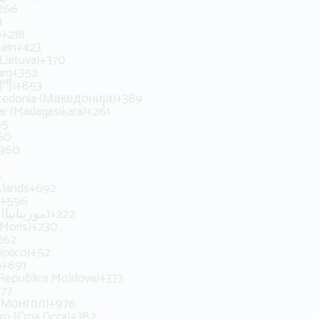
266
1
يبيا‬‎)
+218
tein
+423
(Lietuva)
+370
rg
+352
澳門)
+853
cedonia (Македонија)
+389
r (Madagasikara)
+261
65
60
960
6
slands
+692
+596
Mauritania (‫موريتانيا‬‎)
+222
(Moris)
+230
262
éxico)
+52
a
+691
Republica Moldova)
+373
377
 (Монгол)
+976
o (Crna Gora)
+382