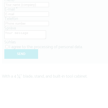
Meno
*
E-mail
*
Telefón
Správa
Súhlas
I agree to the
processing of personal data
.
SEND
With a 4 ¼" blade, stand, and built-in tool cabinet.