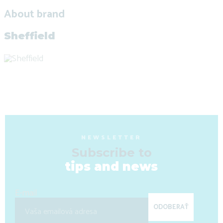
About brand
Sheffield
NEWSLETTER
Subscribe to
tips and news
E-mail
ODOBERAŤ