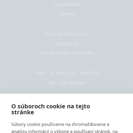
Our partners
Contact
NeoTec Martin s.r.o.
Brezová 13
036 01 Martin, Slovensko
Mon - Fri: 8:00 AM – 4:00 PM
Sat - Sun: Closed
O súboroch cookie na tejto
stránke
Súbory cookie používame na zhromažďovanie a
analýzu informácií o výkone a používaní stránok, na