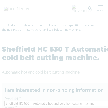
Products
Material cutting
Hot and cold strap cutting machines
Sheffield HC 530 T Automatic hot and cold belt cutting machine.
Sheffield HC 530 T Automati
cold belt cutting machine.
Automatic hot and cold belt cutting machine.
I am interested in non-binding information
Produkt
*