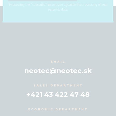
By pressing the "subscribe" button, you agree to the processing of your
personal data.
EMAIL
neotec@neotec.sk
SALES DEPARTMENT
+421 43 422 47 48
ECONOMIC DEPARTMENT