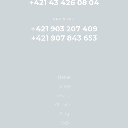
+421 43 426 08 04
SERVICE
+421 903 207 409
+421 907 843 653
Home
Eshop
Services
About us
Blog
FAQ