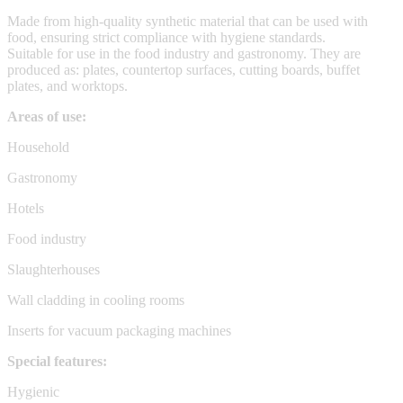
Made from high-quality synthetic material that can be used with
food, ensuring strict compliance with hygiene standards.
Suitable for use in the food industry and gastronomy. They are
produced as: plates, countertop surfaces, cutting boards, buffet
plates, and worktops.
Areas of use:
Household
Gastronomy
Hotels
Food industry
Slaughterhouses
Wall cladding in cooling rooms
Inserts for vacuum packaging machines
Special features:
Hygienic