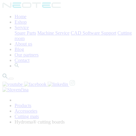
Home
Eshop
Service
Spare Parts
Machine Service
CAD Software Support
Cutting
room
About us
Blog
Our partners
Contact
Products
Accessories
Cutting mats
Hydroma® cutting boards