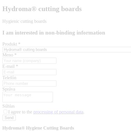
Hydroma® cutting boards
Hygienic cutting boards
I am interested in non-binding information
Produkt
*
Meno
*
E-mail
*
Telefón
Správa
Súhlas
I agree to the
processing of personal data
.
Send
Hydroma® Hygiene Cutting Boards