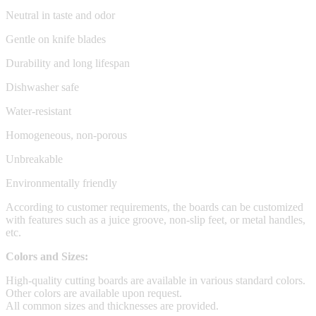
Neutral in taste and odor
Gentle on knife blades
Durability and long lifespan
Dishwasher safe
Water-resistant
Homogeneous, non-porous
Unbreakable
Environmentally friendly
According to customer requirements, the boards can be customized
with features such as a juice groove, non-slip feet, or metal handles,
etc.
Colors and Sizes:
High-quality cutting boards are available in various standard colors.
Other colors are available upon request.
All common sizes and thicknesses are provided.