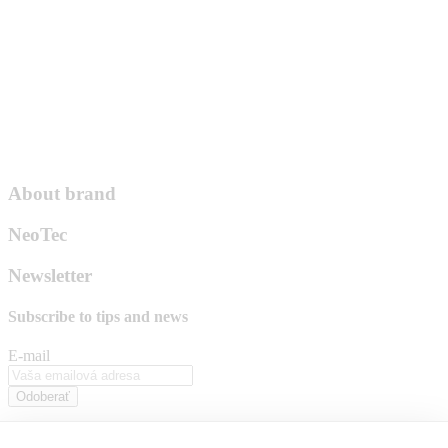
About brand
NeoTec
Newsletter
Subscribe to
tips and news
E-mail
Odoberať
By pressing the "subscribe" button, you agree to the processing of