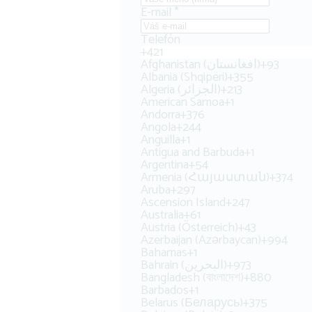
E-mail
*
Telefón
+421
Afghanistan (‫افغانستان‬‎)
+93
Albania (Shqipëri)
+355
Algeria (‫الجزائر‬‎)
+213
American Samoa
+1
Andorra
+376
Angola
+244
Anguilla
+1
Antigua and Barbuda
+1
Argentina
+54
Armenia (Հայաստան)
+374
Aruba
+297
Ascension Island
+247
Australia
+61
Austria (Österreich)
+43
Azerbaijan (Azərbaycan)
+994
Bahamas
+1
Bahrain (‫البحرين‬‎)
+973
Bangladesh (বাংলাদেশ)
+880
Barbados
+1
Belarus (Беларусь)
+375