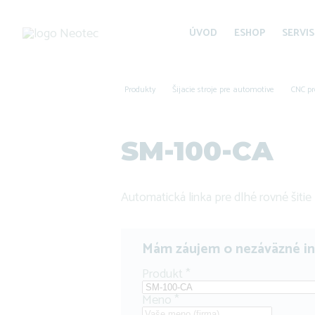
ÚVOD
ESHOP
SERVIS
Produkty
Šijacie stroje pre automotive
CNC pr
SM-100-CA
Automatická linka pre dlhé rovné šitie
Mám záujem o nezáväzné i
Produkt
*
Meno
*