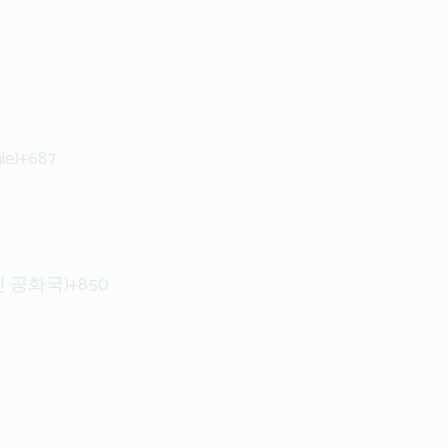
ie)
+687
인민 공화국)
+850