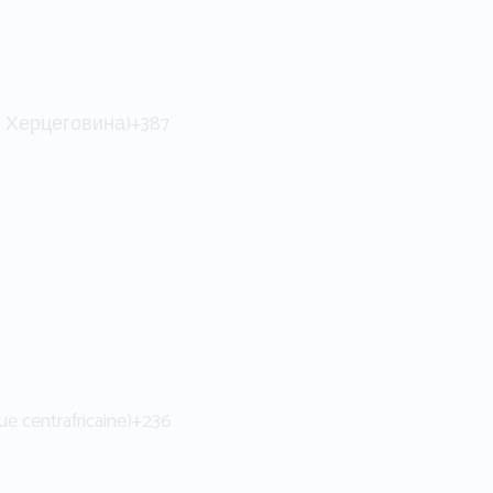
 и Херцеговина)
+387
6
ue centrafricaine)
+236