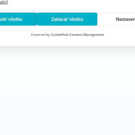
ácií
oliť všetko
Zakázať všetko
Nastaven
Powered by
CookieHub Consent Management