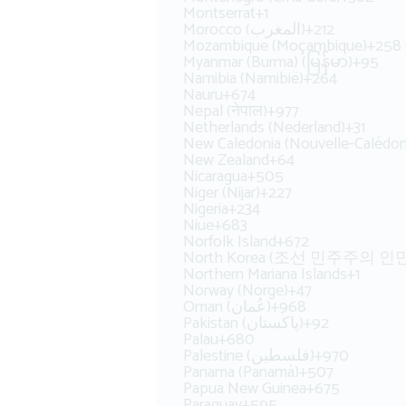
Montserrat
+1
Morocco (‫المغرب‬‎)
+212
Mozambique (Moçambique)
+258
Myanmar (Burma) (မြန်မာ)
+95
Namibia (Namibië)
+264
Nauru
+674
Nepal (नेपाल)
+977
Netherlands (Nederland)
+31
New Caledonia (Nouvelle-Calédon
New Zealand
+64
Nicaragua
+505
Niger (Nijar)
+227
Nigeria
+234
Niue
+683
Norfolk Island
+672
North Korea (조선 민주주의 
Northern Mariana Islands
+1
Norway (Norge)
+47
Oman (‫عُمان‬‎)
+968
Pakistan (‫پاکستان‬‎)
+92
Palau
+680
Palestine (‫فلسطين‬‎)
+970
Panama (Panamá)
+507
Papua New Guinea
+675
Paraguay
+595