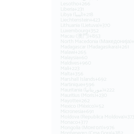
Lesotho
+266
Liberia
+231
Libya (‫ليبيا‬‎)
+218
Liechtenstein
+423
Lithuania (Lietuva)
+370
Luxembourg
+352
Macau (澳門)
+853
North Macedonia (Македонија)
Madagascar (Madagasikara)
+261
Malawi
+265
Malaysia
+60
Maldives
+960
Mali
+223
Malta
+356
Marshall Islands
+692
Martinique
+596
Mauritania (‫موريتانيا‬‎)
+222
Mauritius (Moris)
+230
Mayotte
+262
Mexico (México)
+52
Micronesia
+691
Moldova (Republica Moldova)
+37
Monaco
+377
Mongolia (Монгол)
+976
Montenegro (Crna Gora)
+382