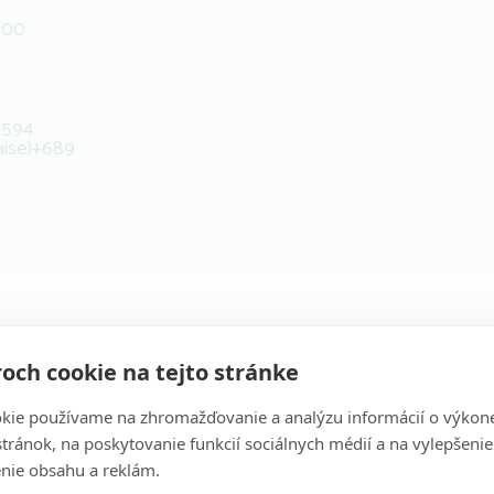
500
+594
aise)
+689
och cookie na tejto stránke
kie používame na zhromažďovanie a analýzu informácií o výkon
stránok, na poskytovanie funkcií sociálnych médií a na vylepšenie
nie obsahu a reklám.