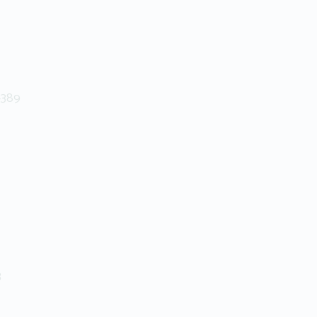
+389
3