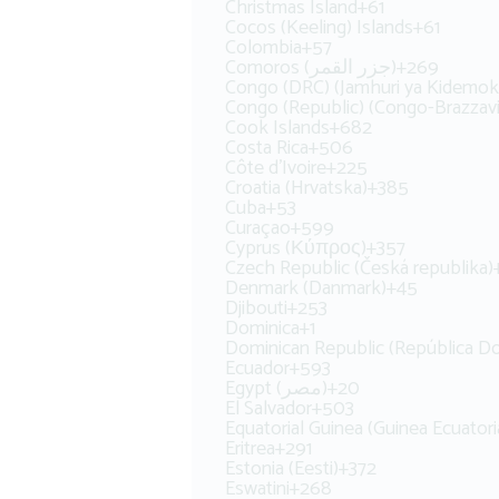
Christmas Island
+61
Cocos (Keeling) Islands
+61
Colombia
+57
Comoros (‫جزر القمر‬‎)
+269
Congo (DRC) (Jamhuri ya Kidemok
Congo (Republic) (Congo-Brazzavi
Cook Islands
+682
Costa Rica
+506
Côte d’Ivoire
+225
Croatia (Hrvatska)
+385
Cuba
+53
Curaçao
+599
Cyprus (Κύπρος)
+357
Czech Republic (Česká republika)
Denmark (Danmark)
+45
Djibouti
+253
Dominica
+1
Dominican Republic (República D
Ecuador
+593
Egypt (‫مصر‬‎)
+20
El Salvador
+503
Equatorial Guinea (Guinea Ecuatori
Eritrea
+291
Estonia (Eesti)
+372
Eswatini
+268