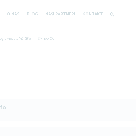
O NÁS
BLOG
NAŠI PARTNERI
KONTAKT
ogramovateľné šitie
SM-100-CA
nfo