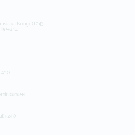
rasia ya Kongo)
+243
lle)
+242
+420
ominicana)
+1
al)
+240