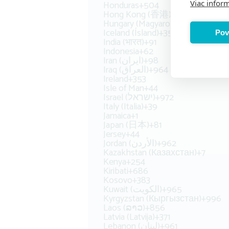
Honduras
+504
Viac inform
Hong Kong (香港)
+852
Hungary (Magyarország)
+36
Iceland (Ísland)
+354
Pov
India (भारत)
+91
Indonesia
+62
Iran (‫ایران‬‎)
+98
Iraq (‫العراق‬‎)
+964
Ireland
+353
Isle of Man
+44
Israel (‫ישראל‬‎)
+972
Italy (Italia)
+39
Jamaica
+1
Japan (日本)
+81
Jersey
+44
Jordan (‫الأردن‬‎)
+962
Kazakhstan (Казахстан)
+7
Kenya
+254
Kiribati
+686
Kosovo
+383
Kuwait (‫الكويت‬‎)
+965
Kyrgyzstan (Кыргызстан)
+996
Laos (ລາວ)
+856
Latvia (Latvija)
+371
Lebanon (‫لبنان‬‎)
+961