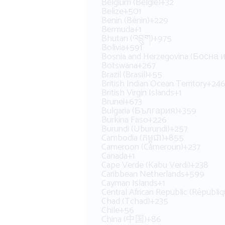
Belgium (België)
+32
Belize
+501
Benin (Bénin)
+229
Bermuda
+1
Bhutan (འབྲུག)
+975
Bolivia
+591
Bosnia and Herzegovina (Босна
Botswana
+267
Brazil (Brasil)
+55
British Indian Ocean Territory
+24
British Virgin Islands
+1
Brunei
+673
Bulgaria (България)
+359
Burkina Faso
+226
Burundi (Uburundi)
+257
Cambodia (កម្ពុជា)
+855
Cameroon (Cameroun)
+237
Canada
+1
Cape Verde (Kabu Verdi)
+238
Caribbean Netherlands
+599
Cayman Islands
+1
Central African Republic (Républiq
Chad (Tchad)
+235
Chile
+56
China (中国)
+86